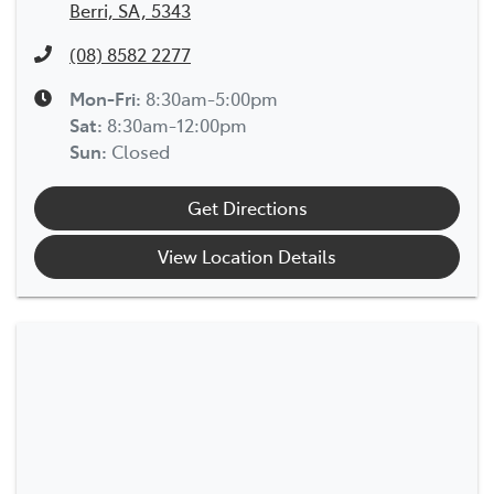
Berri, SA, 5343
(08) 8582 2277
Mon-Fri:
8:30am-5:00pm
Sat
:
8:30am-12:00pm
Sun
:
Closed
Get Directions
View Location Details