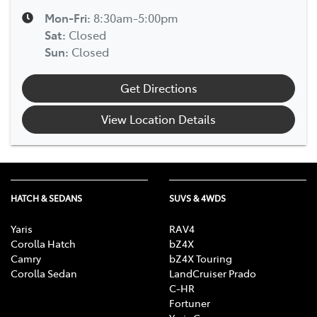
Mon-Fri:
8:30am-5:00pm
Sat
:
Closed
Sun
:
Closed
Get Directions
View Location Details
HATCH & SEDANS
SUVS & 4WDS
Yaris
RAV4
Corolla Hatch
bZ4X
Camry
bZ4X Touring
Corolla Sedan
LandCruiser Prado
C-HR
Fortuner