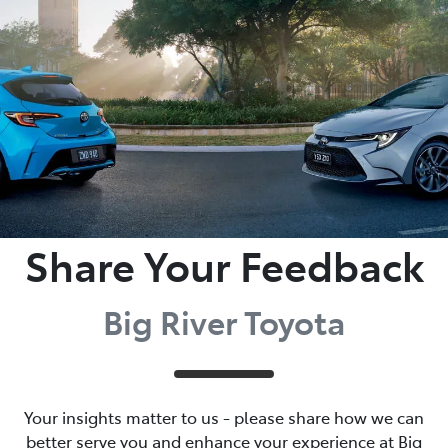
Parts
(08) 8582 2277
Share Your Feedback
Big River Toyota
Your insights matter to us - please share how we can
better serve you and enhance your experience at Big