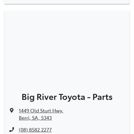
Big River Toyota - Parts
1449 Old Sturt Hwy
,
Berri, SA, 5343
(08) 8582 2277