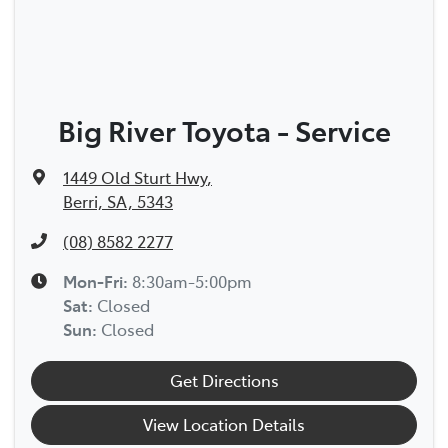
Big River Toyota - Service
1449 Old Sturt Hwy
,
Berri, SA, 5343
(08) 8582 2277
Mon-Fri:
8:30am-5:00pm
Sat
:
Closed
Sun
:
Closed
Get Directions
View Location Details