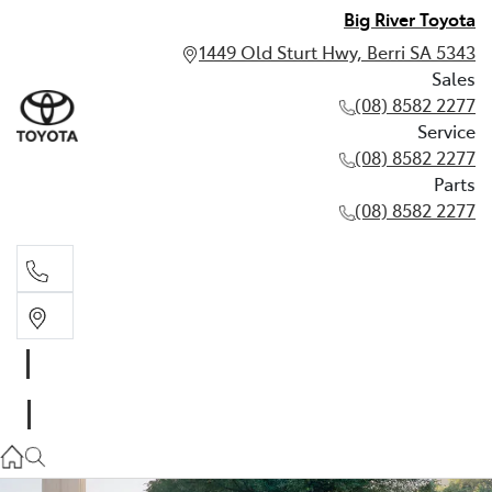
Big River Toyota
1449 Old Sturt Hwy, Berri SA 5343
Sales
(08) 8582 2277
Service
(08) 8582 2277
Parts
(08) 8582 2277
Sales
(08) 8582 2277
Service
(08) 8582 2277