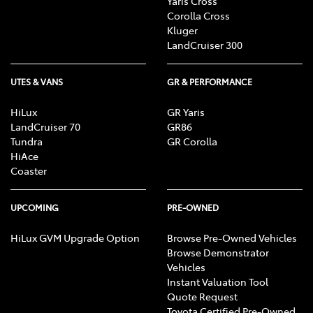
Yaris Cross
Corolla Cross
Kluger
LandCruiser 300
UTES & VANS
GR & PERFORMANCE
HiLux
GR Yaris
LandCruiser 70
GR86
Tundra
GR Corolla
HiAce
Coaster
UPCOMING
PRE-OWNED
HiLux GVM Upgrade Option
Browse Pre-Owned Vehicles
Browse Demonstrator
Vehicles
Instant Valuation Tool
Quote Request
Toyota Certified Pre-Owned