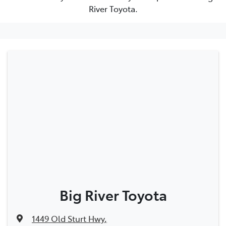
River Toyota.
Big River Toyota
1449 Old Sturt Hwy
,