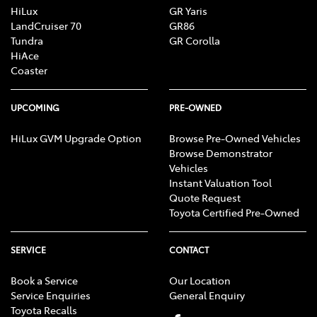
HiLux
GR Yaris
LandCruiser 70
GR86
Tundra
GR Corolla
HiAce
Coaster
UPCOMING
PRE-OWNED
HiLux GVM Upgrade Option
Browse Pre-Owned Vehicles
Browse Demonstrator
Vehicles
Instant Valuation Tool
Quote Request
Toyota Certified Pre-Owned
SERVICE
CONTACT
Book a Service
Our Location
Service Enquiries
General Enquiry
Toyota Recalls