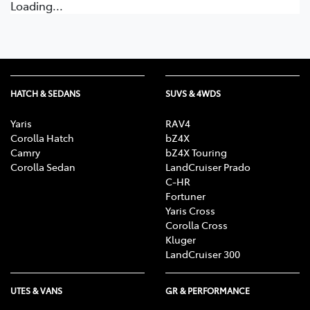
Loading...
HATCH & SEDANS
SUVS & 4WDS
Yaris
RAV4
Corolla Hatch
bZ4X
Camry
bZ4X Touring
Corolla Sedan
LandCruiser Prado
C-HR
Fortuner
Yaris Cross
Corolla Cross
Kluger
LandCruiser 300
UTES & VANS
GR & PERFORMANCE