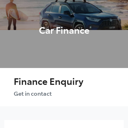
Parts
(08) 8582 2277
Car Finance
Finance Enquiry
Get in contact