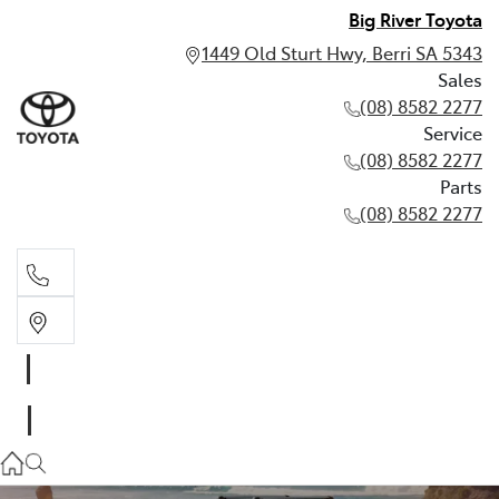
Big River Toyota
1449 Old Sturt Hwy, Berri SA 5343
Sales
(08) 8582 2277
Service
(08) 8582 2277
Parts
(08) 8582 2277
Sales
(08) 8582 2277
Service
(08) 8582 2277