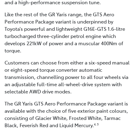
and a high-performance suspension tune.
Like the rest of the GR Yaris range, the GTS Aero
Performance Package variant is underpinned by
Toyota’s powerful and lightweight G16E-GTS 1.6-litre
turbocharged three-cylinder petrol engine which
develops 221kW of power and a muscular 400Nm of
torque.
Customers can choose from either a six-speed manual
or eight-speed torque converter automatic
transmission, channelling power to all four wheels via
an adjustable full-time all-wheel-drive system with
selectable AWD drive modes.
The GR Yaris GTS Aero Performance Package variant is
available with the choice of five exterior paint colours,
consisting of Glacier White, Frosted White, Tarmac
Black, Feverish Red and Liquid Mercury.
4, 5