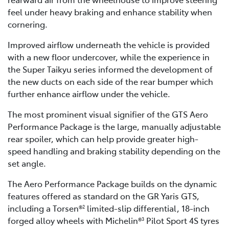
feel under heavy braking and enhance stability when
cornering.
Improved airflow underneath the vehicle is provided
with a new floor undercover, while the experience in
the Super Taikyu series informed the development of
the new ducts on each side of the rear bumper which
further enhance airflow under the vehicle.
The most prominent visual signifier of the GTS Aero
Performance Package is the large, manually adjustable
rear spoiler, which can help provide greater high-
speed handling and braking stability depending on the
set angle.
The Aero Performance Package builds on the dynamic
features offered as standard on the GR Yaris GTS,
including a Torsen®
limited-slip differential, 18-inch
2
forged alloy wheels with Michelin®
Pilot Sport 4S tyres
3