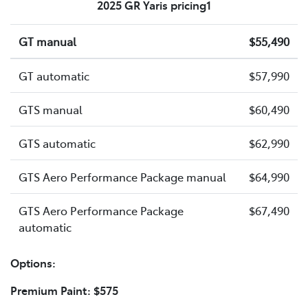
2025 GR Yaris pricing1
GT manual
$55,490
GT automatic
$57,990
GTS manual
$60,490
GTS automatic
$62,990
GTS Aero Performance Package manual
$64,990
GTS Aero Performance Package
$67,490
automatic
Options:
Premium Paint: $575