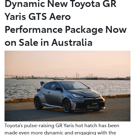
Dynamic New Toyota GR
Yaris GTS Aero
Parts
(08) 8582 2277
Performance Package Now
on Sale in Australia
Toyota’s pulse-raising GR Yaris hot hatch has been
made even more dynamic and engaging with the