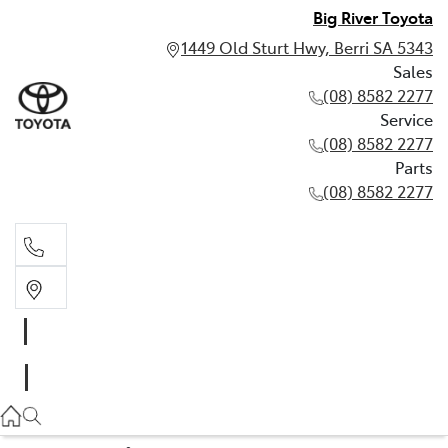
Big River Toyota
1449 Old Sturt Hwy, Berri SA 5343
Sales
(08) 8582 2277
Service
(08) 8582 2277
Parts
(08) 8582 2277
Sales
(08) 8582 2277
Service
(08) 8582 2277