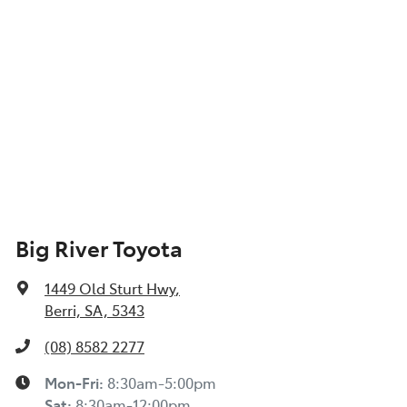
Big River Toyota
1449 Old Sturt Hwy
,
Berri, SA, 5343
(08) 8582 2277
Mon-Fri:
8:30am-5:00pm
Sat
:
8:30am-12:00pm