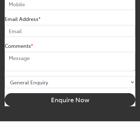
Email Address
*
Comments
*
Enquire Now