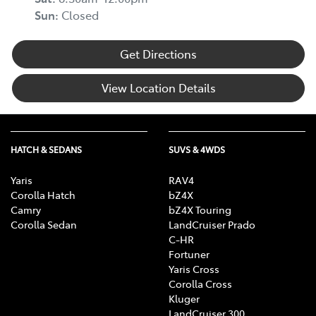
Sun
:
Closed
Get Directions
View Location Details
HATCH & SEDANS
SUVS & 4WDS
Yaris
RAV4
Corolla Hatch
bZ4X
Camry
bZ4X Touring
Corolla Sedan
LandCruiser Prado
C-HR
Fortuner
Yaris Cross
Corolla Cross
Kluger
LandCruiser 300