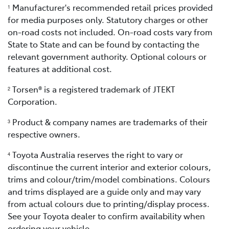
Manufacturer's recommended retail prices provided
1
for media purposes only. Statutory charges or other
on-road costs not included. On-road costs vary from
State to State and can be found by contacting the
relevant government authority. Optional colours or
features at additional cost.
Torsen® is a registered trademark of JTEKT
2
Corporation.
Product & company names are trademarks of their
3
respective owners.
Toyota Australia reserves the right to vary or
4
discontinue the current interior and exterior colours,
trims and colour/trim/model combinations. Colours
and trims displayed are a guide only and may vary
from actual colours due to printing/display process.
See your Toyota dealer to confirm availability when
ordering your vehicle.