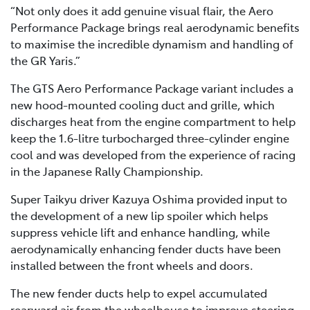
“Not only does it add genuine visual flair, the Aero
Performance Package brings real aerodynamic benefits
to maximise the incredible dynamism and handling of
the GR Yaris.”
The GTS Aero Performance Package variant includes a
new hood-mounted cooling duct and grille, which
discharges heat from the engine compartment to help
keep the 1.6-litre turbocharged three-cylinder engine
cool and was developed from the experience of racing
in the Japanese Rally Championship.
Super Taikyu driver Kazuya Oshima provided input to
the development of a new lip spoiler which helps
suppress vehicle lift and enhance handling, while
aerodynamically enhancing fender ducts have been
installed between the front wheels and doors.
The new fender ducts help to expel accumulated
rearward air from the wheelhouse to improve steering