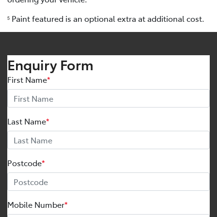
Paint featured is an optional extra at additional cost.
5
Enquiry Form
First Name
*
Last Name
*
Postcode
*
Mobile Number
*