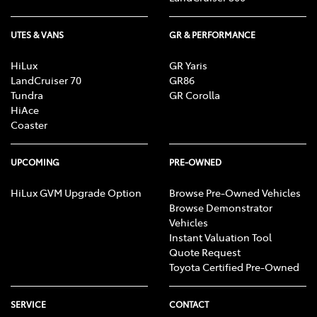
UTES & VANS
GR & PERFORMANCE
HiLux
GR Yaris
LandCruiser 70
GR86
Tundra
GR Corolla
HiAce
Coaster
UPCOMING
PRE-OWNED
HiLux GVM Upgrade Option
Browse Pre-Owned Vehicles
Browse Demonstrator
Vehicles
Instant Valuation Tool
Quote Request
Toyota Certified Pre-Owned
SERVICE
CONTACT