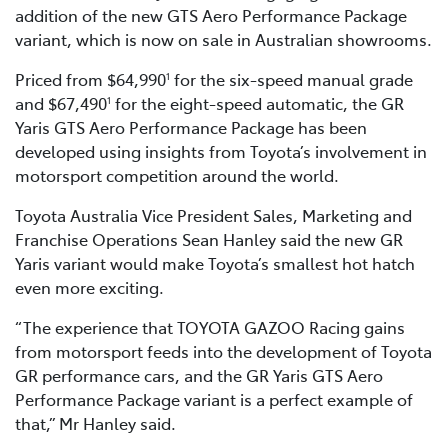
addition of the new GTS Aero Performance Package
variant, which is now on sale in Australian showrooms.
Priced from $64,990
for the six-speed manual grade
1
and $67,490
for the eight-speed automatic, the GR
1
Yaris GTS Aero Performance Package has been
developed using insights from Toyota’s involvement in
motorsport competition around the world.
Toyota Australia Vice President Sales, Marketing and
Franchise Operations Sean Hanley said the new GR
Yaris variant would make Toyota’s smallest hot hatch
even more exciting.
“The experience that TOYOTA GAZOO Racing gains
from motorsport feeds into the development of Toyota
GR performance cars, and the GR Yaris GTS Aero
Performance Package variant is a perfect example of
that,” Mr Hanley said.