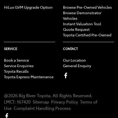
HiLux GVM Upgrade Option
Browse Pre-Owned Vehicles
Browse Demonstrator
Vehicles
Instant Valuation Tool
Quote Request
Toyota Certified Pre-Owned
SERVICE
CONTACT
Book a Service
Our Location
Service Enquiries
General Enquiry
Toyota Recalls
Toyota Express Maintenance
@
2026
Big River Toyota
. All Rights Reserved.
LMCT
:
167420
Sitemap
Privacy Policy
Terms of
Use
Complaint Handling Process