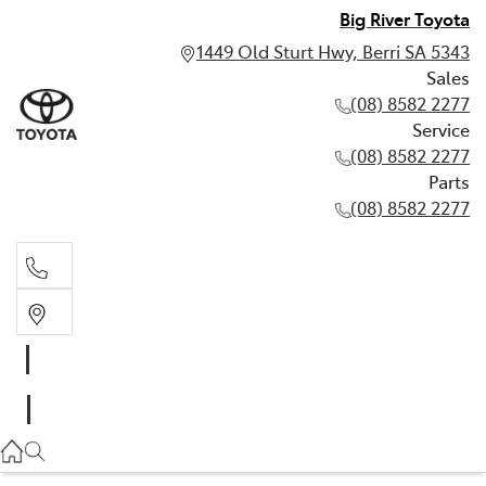
Big River Toyota
1449 Old Sturt Hwy, Berri SA 5343
Sales
(08) 8582 2277
Service
(08) 8582 2277
Parts
(08) 8582 2277
Sales
(08) 8582 2277
Service
(08) 8582 2277