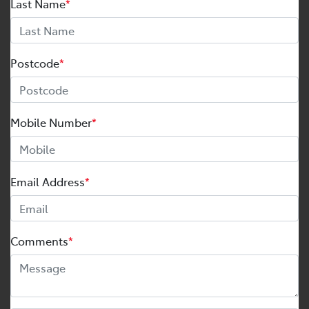
Last Name
*
Postcode
*
Mobile Number
*
Email Address
*
Comments
*