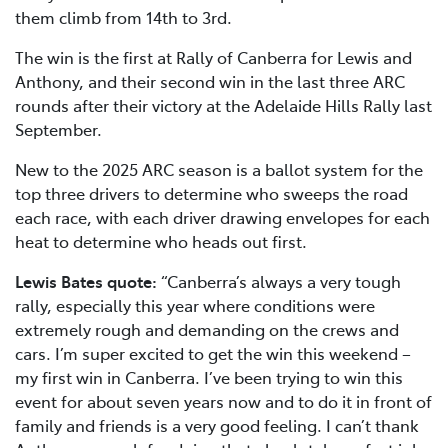
them climb from 14th to 3rd.
The win is the first at Rally of Canberra for Lewis and
Anthony, and their second win in the last three ARC
rounds after their victory at the Adelaide Hills Rally last
September.
New to the 2025 ARC season is a ballot system for the
top three drivers to determine who sweeps the road
each race, with each driver drawing envelopes for each
heat to determine who heads out first.
Lewis Bates quote:
“Canberra’s always a very tough
rally, especially this year where conditions were
extremely rough and demanding on the crews and
cars. I’m super excited to get the win this weekend –
my first win in Canberra. I’ve been trying to win this
event for about seven years now and to do it in front of
family and friends is a very good feeling. I can’t thank