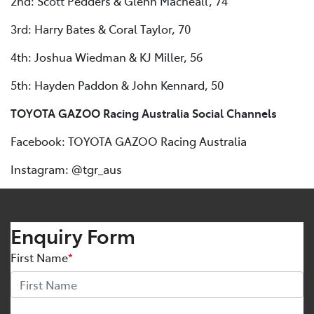
2nd: Scott Pedders & Glenn Macneall, 74
3rd: Harry Bates & Coral Taylor, 70
4th: Joshua Wiedman & KJ Miller, 56
5th: Hayden Paddon & John Kennard, 50
TOYOTA GAZOO Racing Australia Social Channels
Facebook: TOYOTA GAZOO Racing Australia
Instagram: @tgr_aus
Enquiry Form
First Name
*