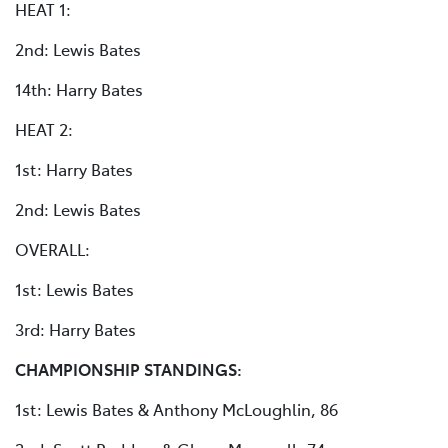
HEAT 1:
2nd: Lewis Bates
14th: Harry Bates
HEAT 2:
1st: Harry Bates
2nd: Lewis Bates
OVERALL:
1st: Lewis Bates
3rd: Harry Bates
CHAMPIONSHIP STANDINGS:
1st: Lewis Bates & Anthony McLoughlin, 86