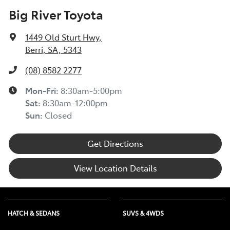
Big River Toyota
1449 Old Sturt Hwy
,
Berri, SA, 5343
(08) 8582 2277
Mon-Fri:
8:30am-5:00pm
Sat
:
8:30am-12:00pm
Sun
:
Closed
Get Directions
View Location Details
HATCH & SEDANS
SUVS & 4WDS