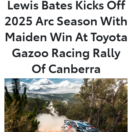
Lewis Bates Kicks Off
Parts
2025 Arc Season With
(08) 8582 2277
Maiden Win At Toyota
Gazoo Racing Rally
Of Canberra