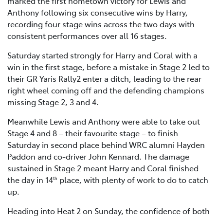
marked the first hometown victory for Lewis and
Anthony following six consecutive wins by Harry,
recording four stage wins across the two days with
consistent performances over all 16 stages.
Saturday started strongly for Harry and Coral with a
win in the first stage, before a mistake in Stage 2 led to
their GR Yaris Rally2 enter a ditch, leading to the rear
right wheel coming off and the defending champions
missing Stage 2, 3 and 4.
Meanwhile Lewis and Anthony were able to take out
Stage 4 and 8 – their favourite stage – to finish
Saturday in second place behind WRC alumni Hayden
Paddon and co-driver John Kennard. The damage
sustained in Stage 2 meant Harry and Coral finished
the day in 14
place, with plenty of work to do to catch
th
up.
Heading into Heat 2 on Sunday, the confidence of both