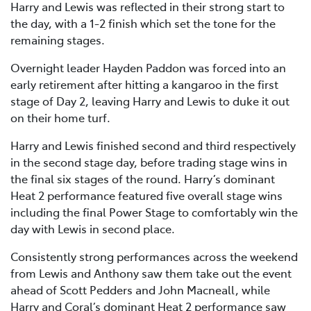
Harry and Lewis was reflected in their strong start to
the day, with a 1-2 finish which set the tone for the
remaining stages.
Overnight leader Hayden Paddon was forced into an
early retirement after hitting a kangaroo in the first
stage of Day 2, leaving Harry and Lewis to duke it out
on their home turf.
Harry and Lewis finished second and third respectively
in the second stage day, before trading stage wins in
the final six stages of the round. Harry’s dominant
Heat 2 performance featured five overall stage wins
including the final Power Stage to comfortably win the
day with Lewis in second place.
Consistently strong performances across the weekend
from Lewis and Anthony saw them take out the event
ahead of Scott Pedders and John Macneall, while
Harry and Coral’s dominant Heat 2 performance saw