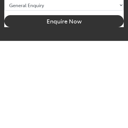
Enquire Now