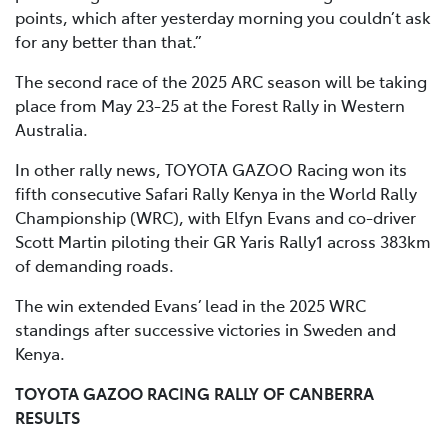
points, which after yesterday morning you couldn’t ask
for any better than that.”
The second race of the 2025 ARC season will be taking
place from May 23-25 at the Forest Rally in Western
Australia.
In other rally news, TOYOTA GAZOO Racing won its
fifth consecutive Safari Rally Kenya in the World Rally
Championship (WRC), with Elfyn Evans and co-driver
Scott Martin piloting their GR Yaris Rally1 across 383km
of demanding roads.
The win extended Evans’ lead in the 2025 WRC
standings after successive victories in Sweden and
Kenya.
TOYOTA GAZOO RACING RALLY OF CANBERRA
RESULTS