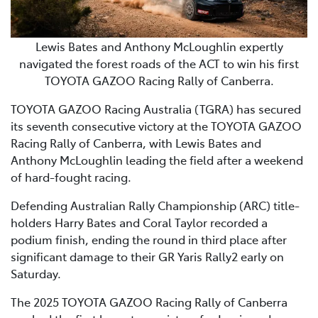
Lewis Bates and Anthony McLoughlin expertly
navigated the forest roads of the ACT to win his first
TOYOTA GAZOO Racing Rally of Canberra.
TOYOTA GAZOO Racing Australia (TGRA) has secured
its seventh consecutive victory at the TOYOTA GAZOO
Racing Rally of Canberra, with Lewis Bates and
Anthony McLoughlin leading the field after a weekend
of hard-fought racing.
Defending Australian Rally Championship (ARC) title-
holders Harry Bates and Coral Taylor recorded a
podium finish, ending the round in third place after
significant damage to their GR Yaris Rally2 early on
Saturday.
The 2025 TOYOTA GAZOO Racing Rally of Canberra