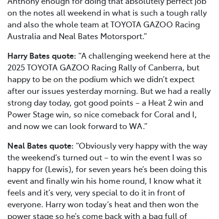
Anthony enough for doing that absolutely perfect job
on the notes all weekend in what is such a tough rally
and also the whole team at TOYOTA GAZOO Racing
Australia and Neal Bates Motorsport.”
Harry Bates quote:
“A challenging weekend here at the
2025 TOYOTA GAZOO Racing Rally of Canberra, but
happy to be on the podium which we didn’t expect
after our issues yesterday morning. But we had a really
strong day today, got good points – a Heat 2 win and
Power Stage win, so nice comeback for Coral and I,
and now we can look forward to WA.”
Neal Bates quote:
“Obviously very happy with the way
the weekend’s turned out – to win the event I was so
happy for (Lewis), for seven years he’s been doing this
event and finally win his home round, I know what it
feels and it’s very, very special to do it in front of
everyone. Harry won today’s heat and then won the
power stage so he’s come back with a bag full of