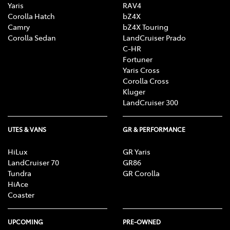
Yaris
RAV4
Corolla Hatch
bZ4X
Camry
bZ4X Touring
Corolla Sedan
LandCruiser Prado
C-HR
Fortuner
Yaris Cross
Corolla Cross
Kluger
LandCruiser 300
UTES & VANS
GR & PERFORMANCE
HiLux
GR Yaris
LandCruiser 70
GR86
Tundra
GR Corolla
HiAce
Coaster
UPCOMING
PRE-OWNED