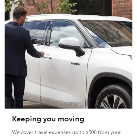
Keeping you moving
We cover travel expenses up to $500 from your