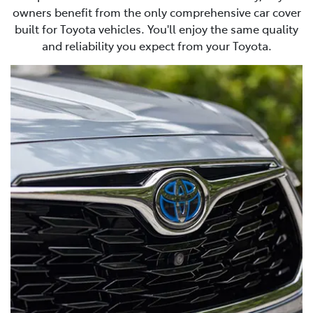
owners benefit from the only comprehensive car cover
built for Toyota vehicles. You'll enjoy the same quality
and reliability you expect from your Toyota.