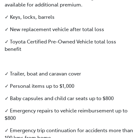
available for additional premium.
✓ Keys, locks, barrels
✓ New replacement vehicle after total loss
✓ Toyota Certified Pre-Owned Vehicle total loss
benefit
✓ Trailer, boat and caravan cover
✓ Personal items up to $1,000
✓ Baby capsules and child car seats up to $800
✓ Emergency repairs to vehicle reimbursement up to
$800
✓ Emergency trip continuation for accidents more than
100 kms from home