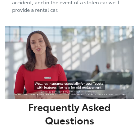
accident, and in the event of a stolen car we'll
provide a rental car.
Frequently Asked
Questions