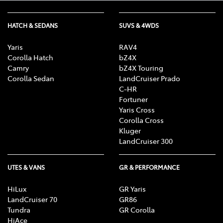
HATCH & SEDANS
SUVS & 4WDS
Yaris
RAV4
Corolla Hatch
bZ4X
Camry
bZ4X Touring
Corolla Sedan
LandCruiser Prado
C-HR
Fortuner
Yaris Cross
Corolla Cross
Kluger
LandCruiser 300
UTES & VANS
GR & PERFORMANCE
HiLux
GR Yaris
LandCruiser 70
GR86
Tundra
GR Corolla
HiAce