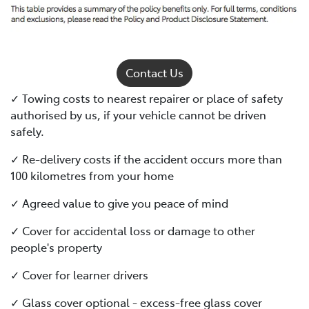
Contact Us
✓ Towing costs to nearest repairer or place of safety
authorised by us, if your vehicle cannot be driven
safely.
✓ Re-delivery costs if the accident occurs more than
100 kilometres from your home
✓ Agreed value to give you peace of mind
✓ Cover for accidental loss or damage to other
people's property
✓ Cover for learner drivers
✓ Glass cover optional - excess-free glass cover