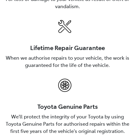
vandalism.
Lifetime Repair Guarantee
When we authorise repairs to your vehicle, the work is
guaranteed for the life of the vehicle.
Toyota Genuine Parts
We'll protect the integrity of your Toyota by using
Toyota Genuine Parts for authorised repairs within the
first five years of the vehicle's original registration.