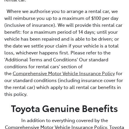
Where we authorise you to arrange a rental car, we
will reimburse you up to a maximum of $100 per day
(inclusive of insurance). We will provide this rental car
benefit: for a maximum period of 14 days; until your
vehicle has been repaired and is able to be driven; or
the date we settle your claim if your vehicle is a total
loss, whichever happens first. Please refer to the
'Additional Terms and Conditions' Our standard
conditions for rental cars' section of
the
Comprehensive Motor Vehicle Insurance Policy
for
our standard conditions (including insurance cover for
the rental car) which apply to all rental car benefits in
this policy.
Toyota Genuine Benefits
In addition to everything covered by the
Comprehensive Motor Vehicle Insurance Policy, Toyota