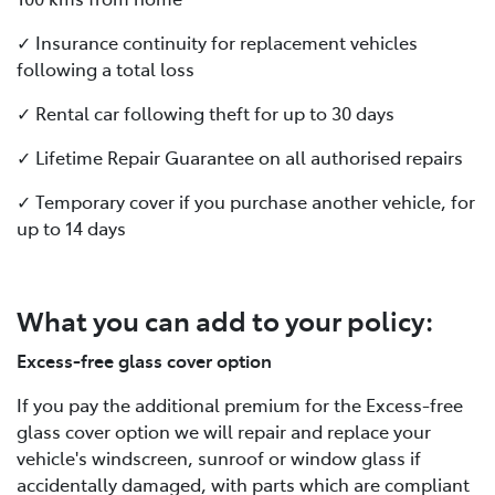
✓ Insurance continuity for replacement vehicles
following a total loss
✓ Rental car following theft for up to 30 days
✓ Lifetime Repair Guarantee on all authorised repairs
✓ Temporary cover if you purchase another vehicle, for
up to 14 days
What you can add to your policy:
Excess-free glass cover option
If you pay the additional premium for the Excess-free
glass cover option we will repair and replace your
vehicle's windscreen, sunroof or window glass if
accidentally damaged, with parts which are compliant