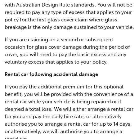
with Australian Design Rule standards. You will not be
required to pay any type of excess that applies to your
policy for the first glass cover claim where glass
breakage is the only damage sustained to your vehicle.
If you are claiming on a second or subsequent
occasion for glass cover damage during the period of
cover, you will need to pay the basic excess and any
voluntary excess that applies to your policy.
Rental car following accidental damage
If you pay the additional premium for this optional
benefit, you will be provided with the convenience of a
rental car while your vehicle is being repaired or if
deemed a total loss. We will either arrange a rental car
for you and pay the daily hire rate, or alternatively
authorise you to arrange a rental car for up to 14 days,
or alternatively, we will authorise you to arrange a
rental car.