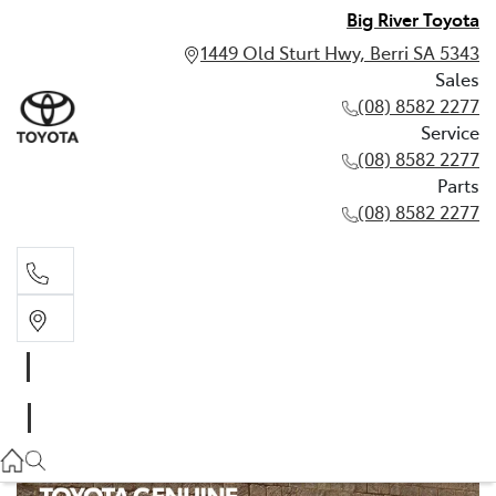
Big River Toyota
1449 Old Sturt Hwy, Berri SA 5343
Sales
(08) 8582 2277
Service
(08) 8582 2277
Parts
(08) 8582 2277
Sales
(08) 8582 2277
Service
(08) 8582 2277