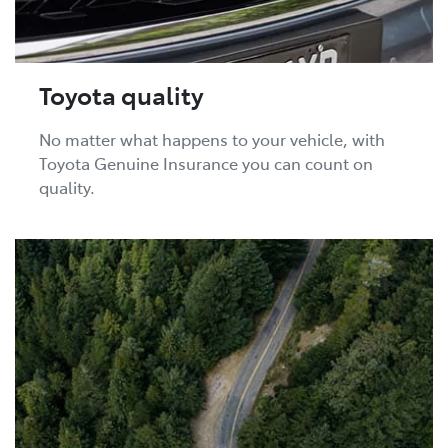
Toyota quality
No matter what happens to your vehicle, with
Toyota Genuine Insurance you can count on
quality.