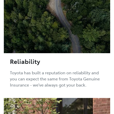
Reliability
Toyota has built a reputation on reliability and
you can expect the same from Toyota Genuine
Insurance - we've always got your back.