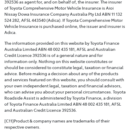
392536 as agent for, and on behalf of, the insurer. The insurer
of Toyota Comprehensive Motor Vehicle Insurance is Aioi
TOYOTA INSURANCE FAMILY AND DOMESTIC
Nissay Dowa Insurance Company Australia Pty Ltd ABN 11 132
VIOLENCE POLICY >
524 282, AFSL 443540 (Adica). If Toyota Comprehensive Motor
Vehicle Insurance is purchased online, the issuer and insurer is
Toyota Insurance recognises that Family and Domestic
Adica.
Violence is a serious issue that may be affecting our
The information provided on this website by Toyota Finance
customers and we are strongly committed to
Australia Limited ABN 48 002 435 181, AFSL and Australian
supporting them. This policy sets out how we will
Credit Licence 392536 is of a general nature and for
support those affected by Family and Domestic
information only. Nothing on this website constitutes or
Violence.
should be considered to constitute legal, taxation or financial
advice. Before making a decision about any of the products
TOYOTA INSURANCE COMPLAINTS GUIDE >
and services featured on this website, you should consult with
your own independent legal, taxation and financial advisors,
Effective from 1 July 2021, please refer to this guide for
who can advise you about your personal circumstances. Toyota
information about how Toyota Insurance will handle
Roadside Assist is administered by Toyota Finance, a division
any complaints that you may have.
of Toyota Finance Australia Limited ABN 48 002 435 181, AFSL
and Australian Credit Licence 392536.
TOYOTA INSURANCE PRODUCT GOVERNANCE POLICY
>
[C11]Product & company names are trademarks of their
respective owners.