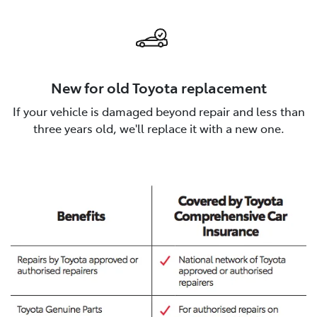
New for old Toyota replacement
If your vehicle is damaged beyond repair and less than
three years old, we'll replace it with a new one.