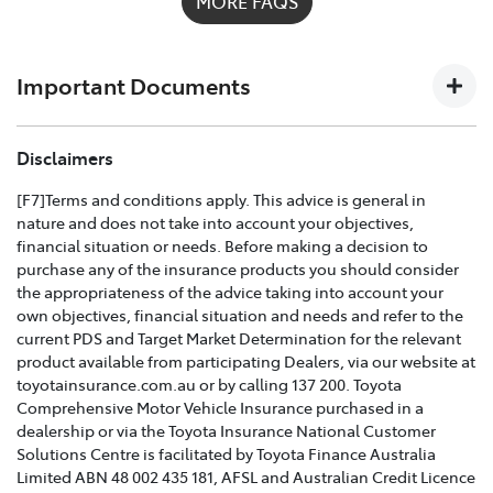
MORE FAQS
possible on
1300 658 027
and we'll help you every step
of the way. For full details on what's covered please
download the
Toyota Insurance PDF guide
.
Important Documents
TOYOTA COMPREHENSIVE CAR INSURANCE POLICY
Disclaimers
AND PRODUCT DISCLOSURE STATEMENT >
[F7]Terms and conditions apply. This advice is general in
nature and does not take into account your objectives,
Effective for new business policies commencing on or
financial situation or needs. Before making a decision to
after 25th March 2021 and renewal policies with a start
purchase any of the insurance products you should consider
date on or after 5th April 2021.
the appropriateness of the advice taking into account your
own objectives, financial situation and needs and refer to the
TOYOTA CAR INSURANCE PREMIUM EXCESS AND
current PDS and Target Market Determination for the relevant
CLAIMS GUIDE >
product available from participating Dealers, via our website at
toyotainsurance.com.au or by calling 137 200. Toyota
Effective for new business policies commencing on or
Comprehensive Motor Vehicle Insurance purchased in a
after 25th March 2021 and renewal policies with a start
dealership or via the Toyota Insurance National Customer
date on or after 5th April 2021.
Solutions Centre is facilitated by Toyota Finance Australia
Limited ABN 48 002 435 181, AFSL and Australian Credit Licence
TOYOTA INSURANCE FINANCIAL SERVICES GUIDE >