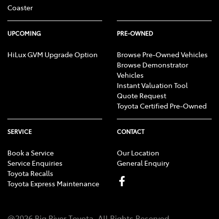
Coaster
UPCOMING
PRE-OWNED
HiLux GVM Upgrade Option
Browse Pre-Owned Vehicles
Browse Demonstrator
Vehicles
Instant Valuation Tool
Quote Request
Toyota Certified Pre-Owned
SERVICE
CONTACT
Book a Service
Our Location
Service Enquiries
General Enquiry
Toyota Recalls
Toyota Express Maintenance
@
2026
Big River Toyota
. All Rights Reserved.