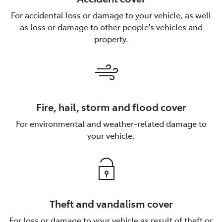
For accidental loss or damage to your vehicle, as well
as loss or damage to other people's vehicles and
property.
Fire, hail, storm and flood cover
For environmental and weather-related damage to
your vehicle.
Theft and vandalism cover
For loss or damage to your vehicle as result of theft or