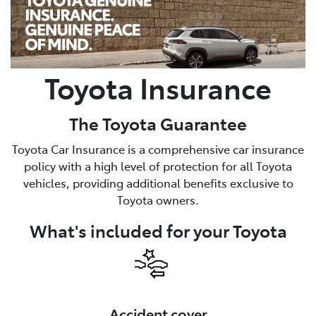
Parts
(08) 8582 2277
Toyota Insurance
The Toyota Guarantee
Toyota Car Insurance is a comprehensive car insurance
policy with a high level of protection for all Toyota
vehicles, providing additional benefits exclusive to
Toyota owners.
What's included for your Toyota
Accident cover