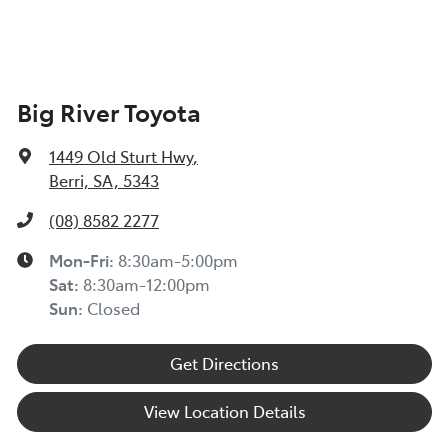
TOYOTA INSURANCE FINANCIAL HARDSHIP GUIDE
(TIN223) >
Toyota Insurance understands at times, you may be
Big River Toyota
experiencing financial hardship and we are committed
to supporting you. Please refer to this Guide to
1449 Old Sturt Hwy
,
understand the type of financial hardship support that
Berri, SA, 5343
may be available to you, along with information on
how to apply for support.
(08) 8582 2277
TOYOTA ROADSIDE ASSIST >
Mon-Fri:
8:30am-5:00pm
Sat
:
8:30am-12:00pm
Sun
:
Closed
Get Directions
View Location Details