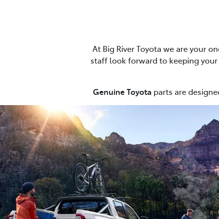
At Big River Toyota we are your on
staff look forward to keeping your c
Genuine Toyota
parts are designed