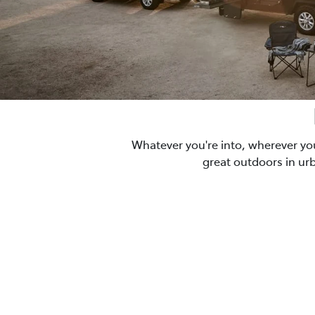
Whatever you're into, wherever yo
great outdoors in ur