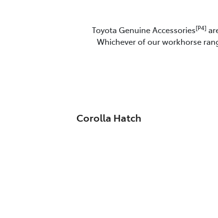
[P4]
Toyota Genuine Accessories
are
Whichever of our workhorse range
Corolla Hatch