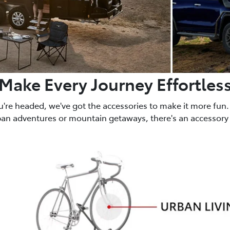
Make Every Journey Effortles
u're headed, we've got the accessories to make it more fun.
ban adventures or mountain getaways, there's an accessory 