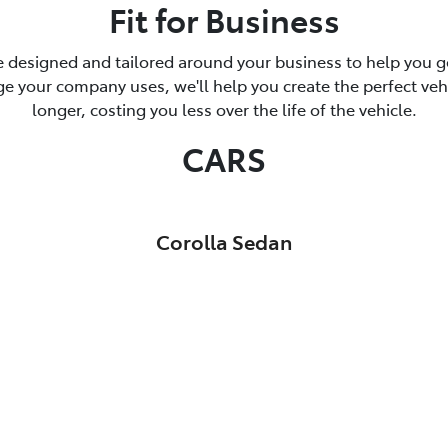
Fit for Business
 designed and tailored around your business to help you ge
 your company uses, we'll help you create the perfect vehicl
longer, costing you less over the life of the vehicle.
CARS
Corolla Sedan