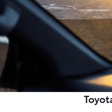
Toyot