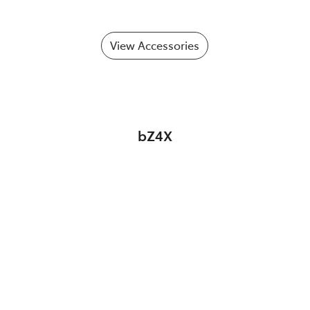
View Accessories
bZ4X