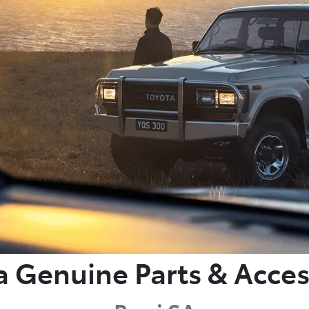
a Genuine Parts & Acces