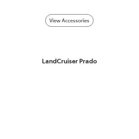
View Accessories
LandCruiser Prado