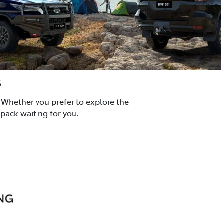
s
 Whether you prefer to explore the
pack waiting for you.