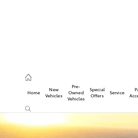
582 2277
ce
Pre-
New
Special
P
Home
Owned
Service
582 2277
Vehicles
Offers
Acc
Vehicles
582 2277