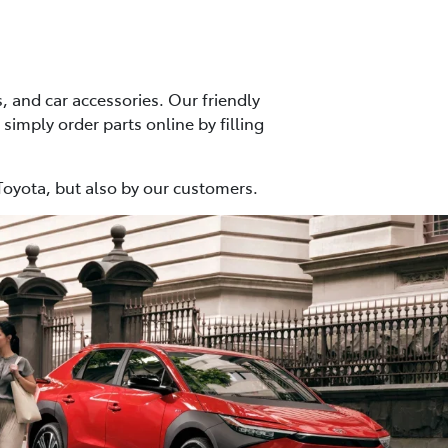
, and car accessories. Our friendly
 simply order parts online by filling
Toyota, but also by our customers.