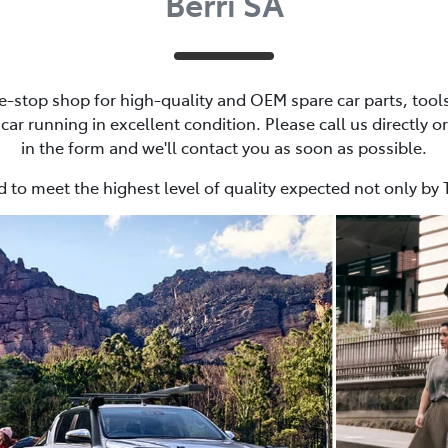
Berri SA
e-stop shop for high-quality and OEM spare car parts, tools
ar running in excellent condition. Please call us directly or
in the form and we'll contact you as soon as possible.
 to meet the highest level of quality expected not only by 