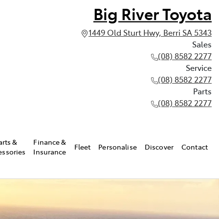
Big River Toyota
1449 Old Sturt Hwy, Berri SA 5343
Sales
(08) 8582 2277
Service
(08) 8582 2277
Parts
(08) 8582 2277
arts &
Finance &
Fleet
Personalise
Discover
Contact
essories
Insurance