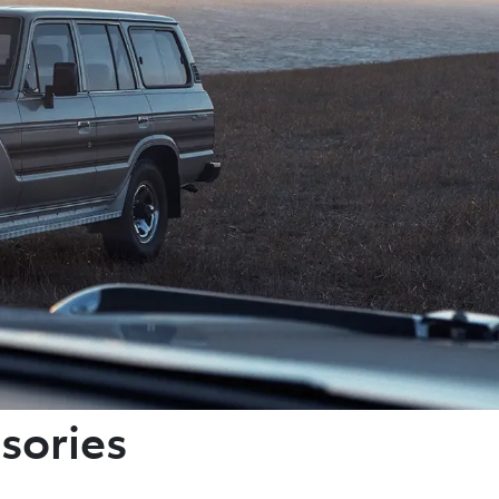
sories