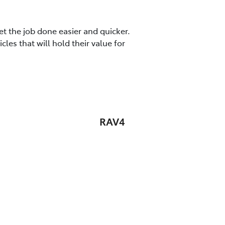
t the job done easier and quicker.
es that will hold their value for
RAV4