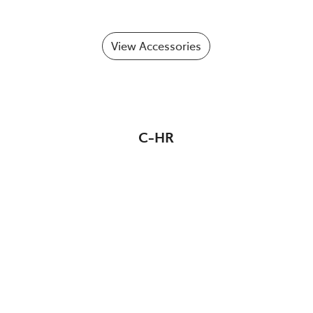
View Accessories
C-HR