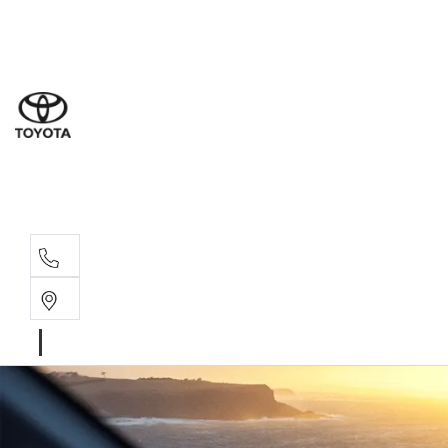
Sales
(08) 8
Servi
(08) 8
Parts
(08) 8