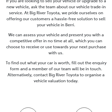
If you are looking to
sell
your vehicle or upgrade to a
new vehicle, ask the team about our vehicle trade-in
service. At
Big River Toyota
, we pride ourselves on
offering our customers a hassle-free solution to
sell
your vehicle in
Berri
.
We can assess your vehicle and present you with a
competitive offer in no time at all, which you can
choose to receive or use towards your next purchase
with us.
To find out what your car is worth, fill out the enquiry
form and a member of our team will be in touch.
Alternatively, contact
Big River Toyota
to
organise
a
vehicle valuation today.