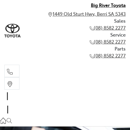
Big River Toyota
1449 Old Sturt Hwy, Berri SA 5343
Sales
(08) 8582 2277
Service
(08) 8582 2277
Parts
(08) 8582 2277
Sales
(08) 8582 2277
Service
(08) 8582 2277