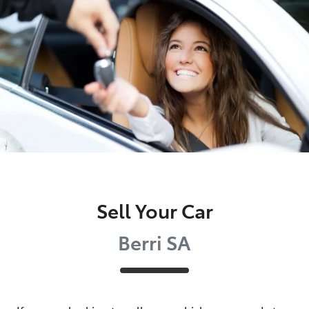
Parts
(08) 8582 2277
Sell Your Car
Berri SA