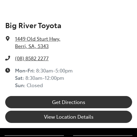
Big River Toyota
1449 Old Sturt Hwy
,
Berri, SA, 5343
(08) 8582 2277
Mon-Fri:
8:30am-5:00pm
Sat
:
8:30am-12:00pm
Sun
:
Closed
Get Directions
View Location Details