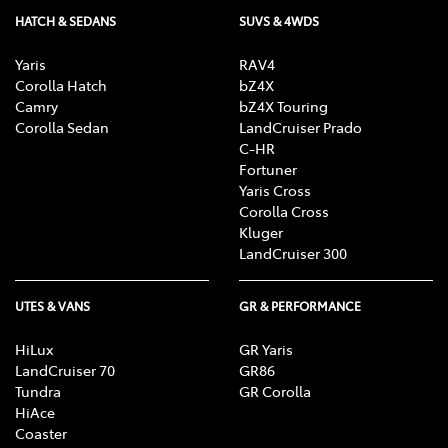
HATCH & SEDANS
SUVS & 4WDS
Yaris
RAV4
Corolla Hatch
bZ4X
Camry
bZ4X Touring
Corolla Sedan
LandCruiser Prado
C-HR
Fortuner
Yaris Cross
Corolla Cross
Kluger
LandCruiser 300
UTES & VANS
GR & PERFORMANCE
HiLux
GR Yaris
LandCruiser 70
GR86
Tundra
GR Corolla
HiAce
Coaster