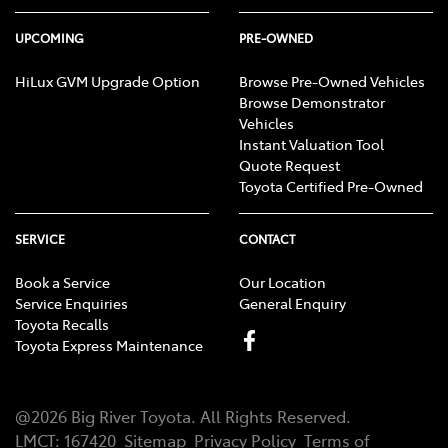
UPCOMING
PRE-OWNED
HiLux GVM Upgrade Option
Browse Pre-Owned Vehicles
Browse Demonstrator
Vehicles
Instant Valuation Tool
Quote Request
Toyota Certified Pre-Owned
SERVICE
CONTACT
Book a Service
Our Location
Service Enquiries
General Enquiry
Toyota Recalls
Toyota Express Maintenance
@
2026
Big River Toyota
. All Rights Reserved.
LMCT
:
167420
Sitemap
Privacy Policy
Terms of