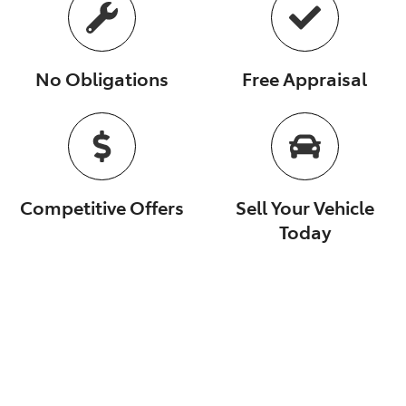
No Obligations
Free Appraisal
Competitive Offers
Sell Your Vehicle
Today