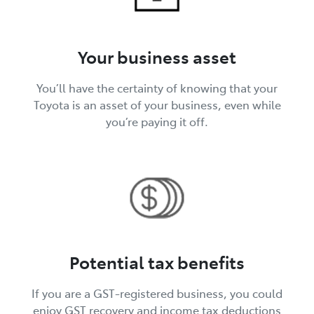
Your business asset
You’ll have the certainty of knowing that your
Toyota is an asset of your business, even while
you’re paying it off.
Potential tax benefits
If you are a GST-registered business, you could
enjoy GST recovery and income tax deductions