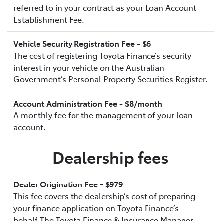
referred to in your contract as your Loan Account
Establishment Fee.
Vehicle Security Registration Fee - $6
The cost of registering Toyota Finance’s security
interest in your vehicle on the Australian
Government’s Personal Property Securities Register.
Account Administration Fee - $8/month
A monthly fee for the management of your loan
account.
Dealership fees
Dealer Origination Fee - $979
This fee covers the dealership’s cost of preparing
your finance application on Toyota Finance’s
behalf.The Toyota Finance & Insurance Manager