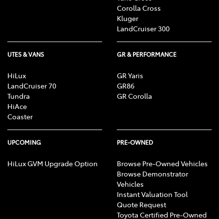
advisors, who can advise you about your personal
Corolla Cross
circumstances.
Kluger
LandCruiser 300
[F6] Approved applicants only. Terms and conditions
apply. Toyota Finance is a division of Toyota Finance
UTES & VANS
GR & PERFORMANCE
Australia Limited ABN 48 002 435 181, AFSL and
Australian Credit Licence 392536.
HiLux
GR Yaris
LandCruiser 70
GR86
Tundra
GR Corolla
HiAce
Coaster
UPCOMING
PRE-OWNED
HiLux GVM Upgrade Option
Browse Pre-Owned Vehicles
Browse Demonstrator
Vehicles
Instant Valuation Tool
Quote Request
Toyota Certified Pre-Owned