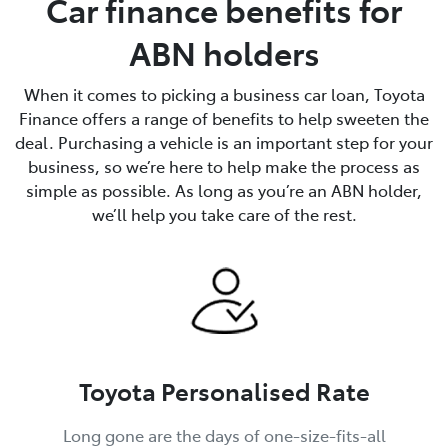
Car finance benefits for
ABN holders
When it comes to picking a business car loan, Toyota
Finance offers a range of benefits to help sweeten the
deal. Purchasing a vehicle is an important step for your
business, so we’re here to help make the process as
simple as possible. As long as you’re an ABN holder,
we’ll help you take care of the rest.
Toyota Personalised Rate
Long gone are the days of one-size-fits-all