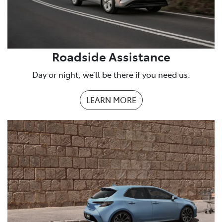
Roadside Assistance
Day or night, we’ll be there if you need us.
LEARN MORE