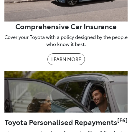
Comprehensive Car Insurance
Cover your Toyota with a policy designed by the people
who know it best.
LEARN MORE
[F6]
Toyota Personalised Repayments