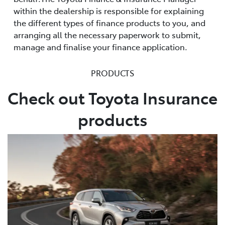
within the dealership is responsible for explaining
the different types of finance products to you, and
arranging all the necessary paperwork to submit,
manage and finalise your finance application.
PRODUCTS
Check out Toyota Insurance
products