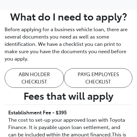
What do I need to apply?
Before applying for a business vehicle loan, there are
several documents you need as well as some
identification. We have a checklist you can print to
make sure you have the documents you need before
you apply.
ABN HOLDER
PAYG EMPLOYEES
CHECKLIST
CHECKLIST
Fees that will apply
Establishment Fee - $395
The cost to set-up your approved loan with Toyota
Finance. It is payable upon loan settlement, and
can be included within the amount financed.This is