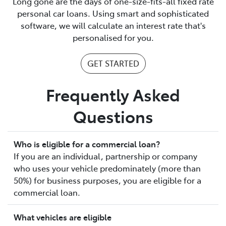
Long gone are the days of one-size-fits-all fixed rate
personal car loans. Using smart and sophisticated
software, we will calculate an interest rate that's
personalised for you.
GET STARTED
Frequently Asked
Questions
Who is eligible for a commercial loan?
If you are an individual, partnership or company
who uses your vehicle predominately (more than
50%) for business purposes, you are eligible for a
commercial loan.
What vehicles are eligible