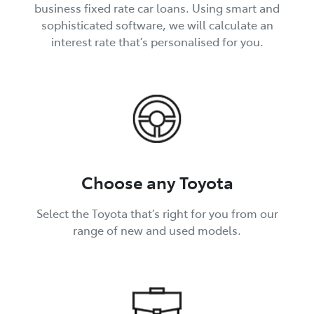
business fixed rate car loans. Using smart and
sophisticated software, we will calculate an
interest rate that’s personalised for you.
Choose any Toyota
Select the Toyota that’s right for you from our
range of new and used models.