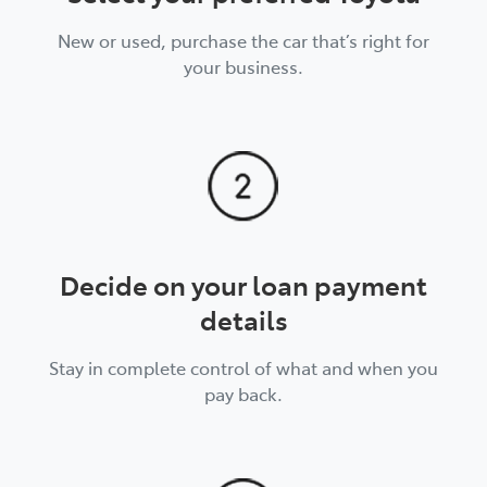
New or used, purchase the car that’s right for
your business.
Decide on your loan payment
details
Stay in complete control of what and when you
pay back.