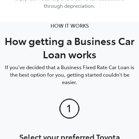
through depreciation.
HOW IT WORKS
How getting a Business Car
Loan works
If you’ve decided that a Business Fixed Rate Car Loan is
the best option for you, getting started couldn’t be
easier.
Select your preferred Toyota