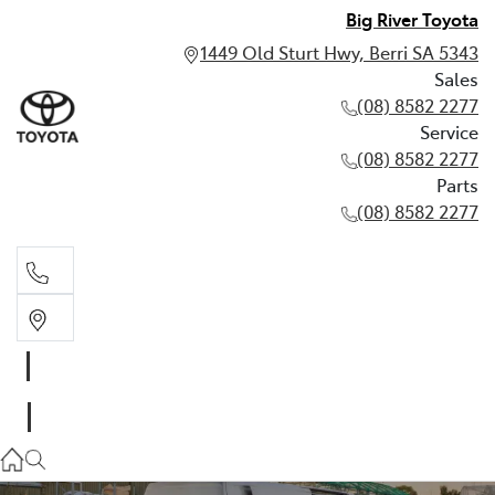
Big River Toyota
1449 Old Sturt Hwy, Berri SA 5343
Sales
(08) 8582 2277
Service
(08) 8582 2277
Parts
(08) 8582 2277
Sales
(08) 8582 2277
Service
(08) 8582 2277