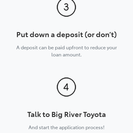
Put down a deposit (or don’t)
A deposit can be paid upfront to reduce your
loan amount.
Talk to Big River Toyota
And start the application process!