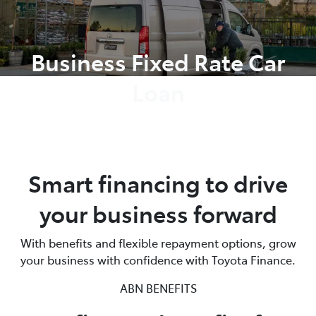
Parts
Business Fixed Rate Car
(08) 8582 2277
Loan
Smart financing to drive
your business forward
With benefits and flexible repayment options, grow
your business with confidence with Toyota Finance.
ABN BENEFITS