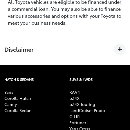
All Toyota vehicles are eligible to be financed under
a commercial loan. You may also be able to finance
various accessories and options with your Toyota to
meet your business needs.
Disclaimer
The information provided on this website by Toyota
Finance Australia Limited ABN 48 002 435 181, AFSL and
HATCH & SEDANS
SUVS & 4WDS
Australian Credit Licence 392536 is of a general nature
and for information only. Nothing on this website
Yaris
RAV4
constitutes or should be considered to constitute
Corolla Hatch
bZ4X
legal, taxation or financial advice. Before making a
Camry
bZ4X Touring
decision about any of the products and services
Corolla Sedan
LandCruiser Prado
C-HR
featured on this website, you should consult with your
Fortuner
own independent legal, taxation and financial
Yaris Cross